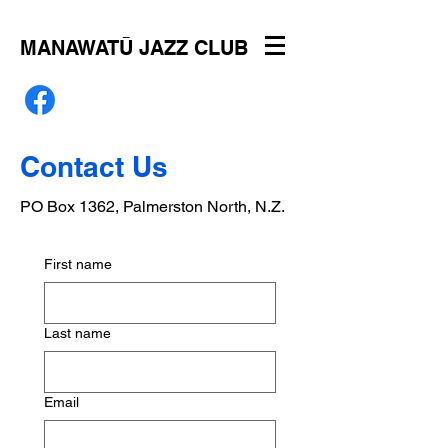
MANAWATŪ JAZZ CLUB
Contact Us
PO Box 1362, Palmerston North, N.Z.
First name
Last name
Email