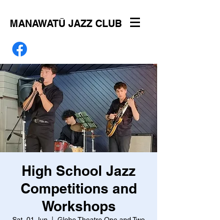
MANAWATŪ JAZZ CLUB
High School Jazz
Competitions and
Workshops
Sat, 01 Jun
  |  
Globe Theatre One and Two