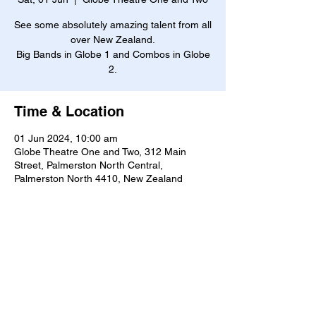
See some absolutely amazing talent from all
over New Zealand.
Big Bands in Globe 1 and Combos in Globe
2.
Time & Location
01 Jun 2024, 10:00 am
Globe Theatre One and Two, 312 Main
Street, Palmerston North Central,
Palmerston North 4410, New Zealand
About the event
Free Entry!