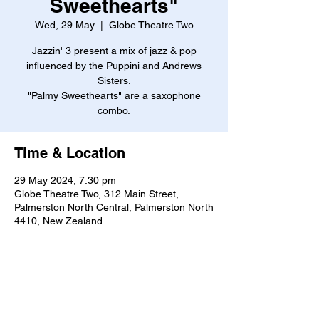
Sweethearts"
Wed, 29 May
  |  
Globe Theatre Two
Jazzin' 3 present a mix of jazz & pop
influenced by the Puppini and Andrews
Sisters.
"Palmy Sweethearts" are a saxophone
combo.
Time & Location
29 May 2024, 7:30 pm
Globe Theatre Two, 312 Main Street,
Palmerston North Central, Palmerston North
4410, New Zealand
About the event
T
ickets: Adult $25, Jazz Club $20, Student 
$10