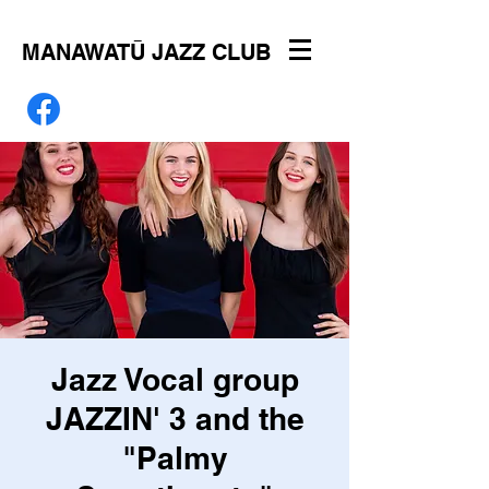
MANAWATŪ JAZZ CLUB
Jazz Vocal group
JAZZIN' 3 and the
"Palmy