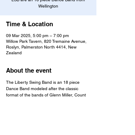
Wellington
Time & Location
09 Mar 2025, 5:00 pm – 7:00 pm
Willow Park Tavern, 820 Tremaine Avenue,
Roslyn, Palmerston North 4414, New
Zealand
About the event
The Liberty Swing Band is an 18 piece 
Dance Band modeled after the classic 
format of the bands of Glenn Miller, Count 
Basie, Duke Ellington and the many other 
bands of the Big Band Era. As such, the 
band's musical selections always contain 
many well known classic tunes which reflect 
those familiar sounds.