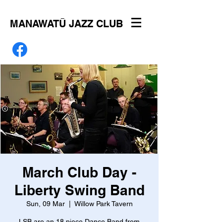
MANAWATŪ JAZZ CLUB
March Club Day -
Liberty Swing Band
Sun, 09 Mar
  |  
Willow Park Tavern
LSB are an 18 piece Dance Band from