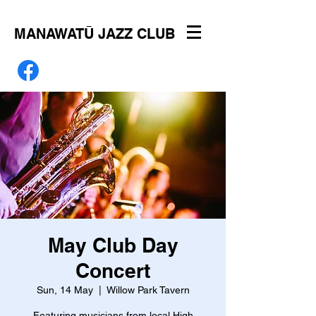
MANAWATŪ JAZZ CLUB
May Club Day
Concert
Sun, 14 May
  |  
Willow Park Tavern
Featuring musicians from local High