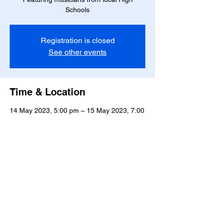
Schools
Registration is closed
See other events
Time & Location
14 May 2023, 5:00 pm – 15 May 2023, 7:00
pm
Willow Park Tavern, 820 Tremaine Avenue,
Roslyn, Palmerston North 4414, New
Zealand
Manawatū Jazz Club