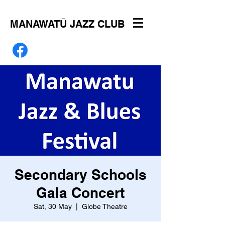
MANAWATŪ JAZZ CLUB
Secondary Schools
Gala Concert
Sat, 30 May
  |  
Globe Theatre