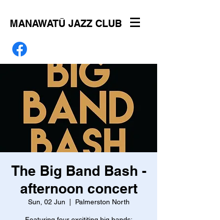
MANAWATŪ JAZZ CLUB
The Big Band Bash -
afternoon concert
Sun, 02 Jun
  |  
Palmerston North
Featuring four excititing big bands: