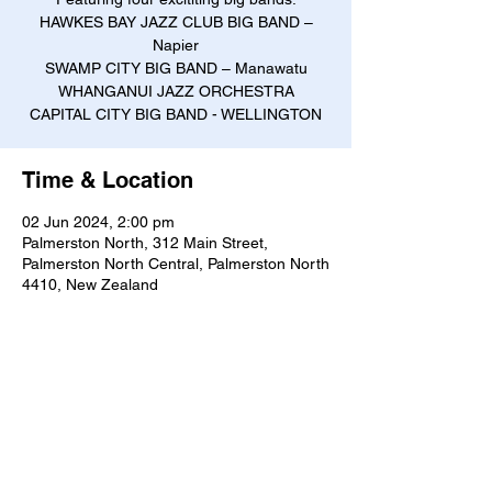
HAWKES BAY JAZZ CLUB BIG BAND –
Napier
SWAMP CITY BIG BAND – Manawatu
WHANGANUI JAZZ ORCHESTRA
CAPITAL CITY BIG BAND - WELLINGTON
Time & Location
02 Jun 2024, 2:00 pm
Palmerston North, 312 Main Street,
Palmerston North Central, Palmerston North
4410, New Zealand
About the event
Ticket price $25