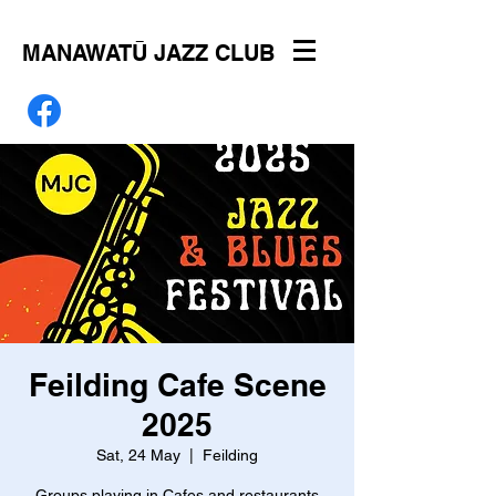
MANAWATŪ JAZZ CLUB
Feilding Cafe Scene
2025
Sat, 24 May
  |  
Feilding
Groups playing in Cafes and restaurants