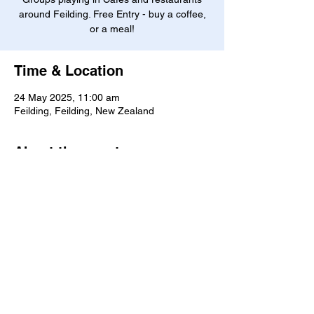
around Feilding. Free Entry - buy a coffee,
or a meal!
Time & Location
24 May 2025, 11:00 am
Feilding, Feilding, New Zealand
About the event
D
ownload the Cafe Scene booklet 
here
Manawatū Jazz Club
©2026 by Manawatū Jazz Club. Created with Wix.com